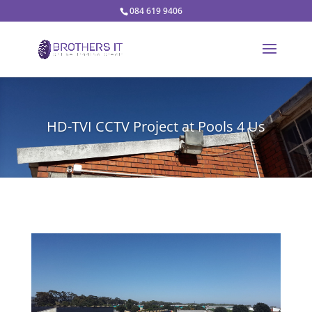
084 619 9406
HD-TVI CCTV Project at Pools 4 Us