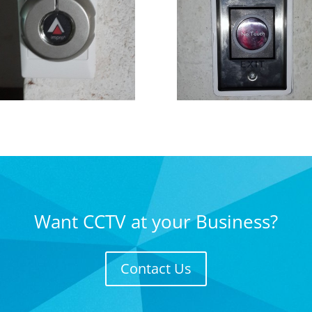
Want CCTV at your Business?
Contact Us