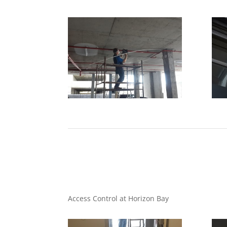
Access Control at Horizon Bay