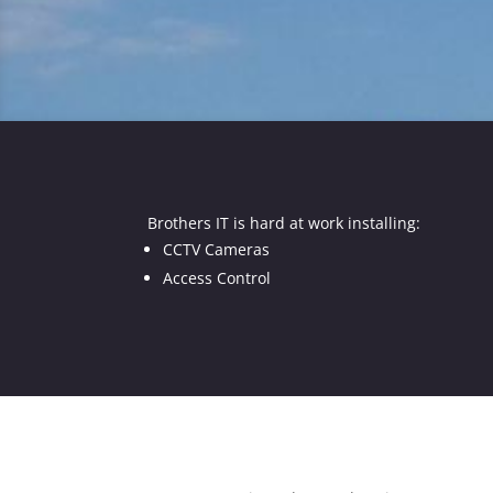
Brothers IT is hard at work installing:
CCTV Cameras
Access Control