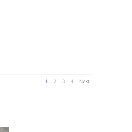
1
2
3
4
Next