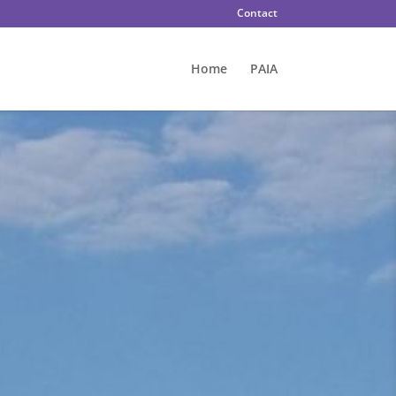
Contact
Home
PAIA