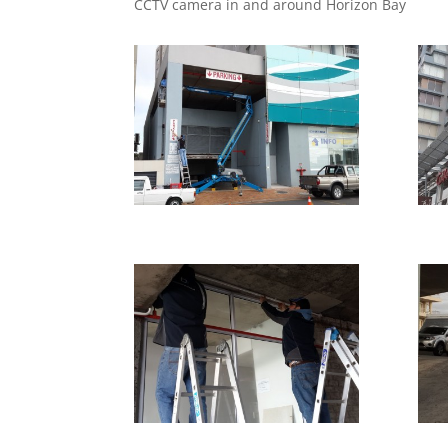
CCTV camera in and around Horizon Bay