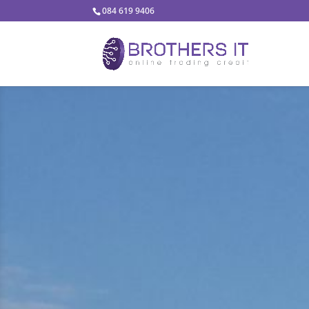
084 619 9406