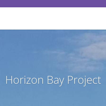
Horizon Bay Project