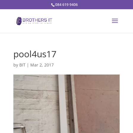
084 619 9406
pool4us17
by
BIT
|
Mar 2, 2017