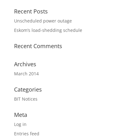
Recent Posts
Unscheduled power outage
Eskom’s load-shedding schedule
Recent Comments
Archives
March 2014
Categories
BIT Notices
Meta
Log in
Entries feed