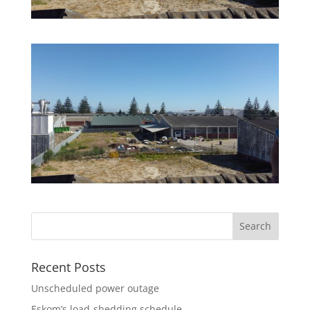
Recent Posts
Unscheduled power outage
Eskom’s load-shedding schedule