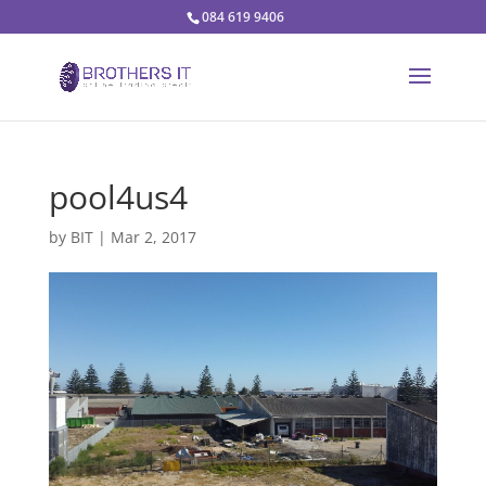
084 619 9406
pool4us4
by
BIT
|
Mar 2, 2017