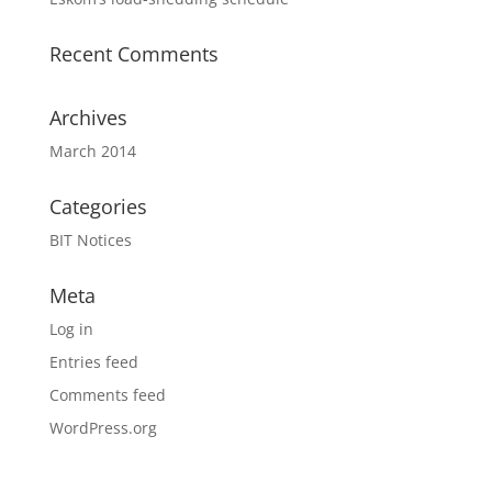
Recent Comments
Archives
March 2014
Categories
BIT Notices
Meta
Log in
Entries feed
Comments feed
WordPress.org