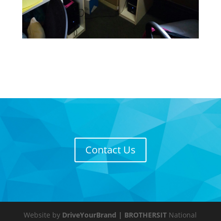
Contact Us
Website by
DriveYourBrand
| BROTHERSIT
National