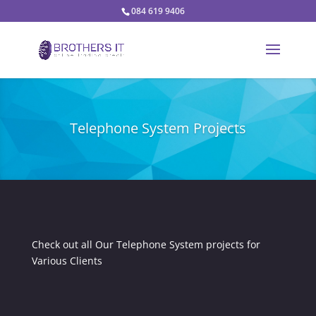
084 619 9406
Telephone System Projects
Check out all Our Telephone System projects for
Various Clients