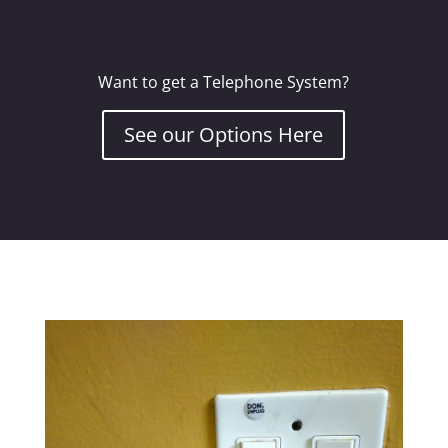
Want to get a Telephone System?
See our Options Here