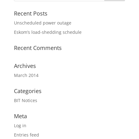
Recent Posts
Unscheduled power outage
Eskom’s load-shedding schedule
Recent Comments
Archives
March 2014
Categories
BIT Notices
Meta
Log in
Entries feed