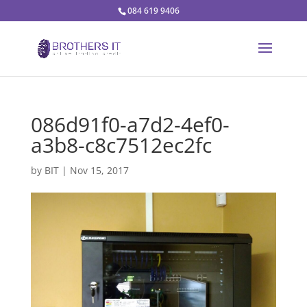
084 619 9406
086d91f0-a7d2-4ef0-
a3b8-c8c7512ec2fc
by
BIT
|
Nov 15, 2017